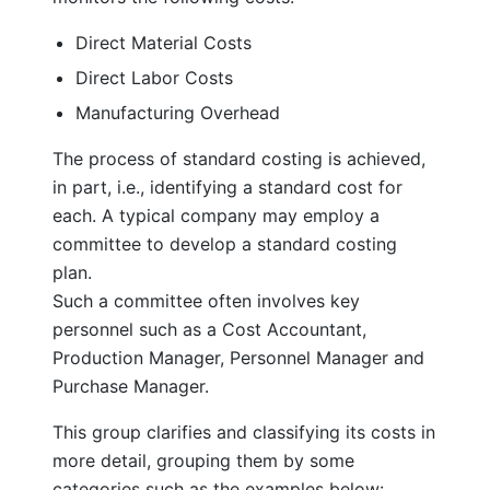
Direct Material Costs
Direct Labor Costs
Manufacturing Overhead
The process of standard costing is achieved,
in part, i.e., identifying a standard cost for
each. A typical company may employ a
committee to develop a standard costing
plan.
Such a committee often involves key
personnel such as a Cost Accountant,
Production Manager, Personnel Manager and
Purchase Manager.
This group clarifies and classifying its costs in
more detail, grouping them by some
categories such as the examples below: