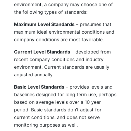
environment, a company may choose one of
the following types of standards:
Maximum Level Standards
– presumes that
maximum ideal environmental conditions and
company conditions are most favorable.
Current Level Standards
– developed from
recent company conditions and industry
environment. Current standards are usually
adjusted annually.
Basic Level Standards
– provides levels and
baselines designed for long term use, perhaps
based on average levels over a 10 year
period. Basic standards don’t adjust for
current conditions, and does not serve
monitoring purposes as well.