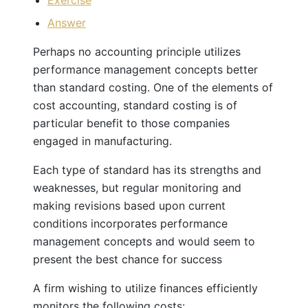
Exercise
Answer
Perhaps no accounting principle utilizes
performance management concepts better
than standard costing. One of the elements of
cost accounting, standard costing is of
particular benefit to those companies
engaged in manufacturing.
Each type of standard has its strengths and
weaknesses, but regular monitoring and
making revisions based upon current
conditions incorporates performance
management concepts and would seem to
present the best chance for success
A firm wishing to utilize finances efficiently
monitors the following costs: