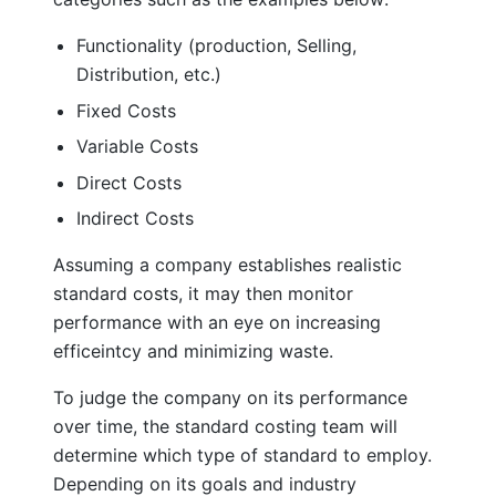
Functionality (production, Selling,
Distribution, etc.)
Fixed Costs
Variable Costs
Direct Costs
Indirect Costs
Assuming a company establishes realistic
standard costs, it may then monitor
performance with an eye on increasing
efficeintcy and minimizing waste.
To judge the company on its performance
over time, the standard costing team will
determine which type of standard to employ.
Depending on its goals and industry