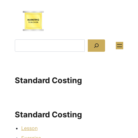
Skip
to
content
Search
Standard Costing
Standard Costing
Lesson