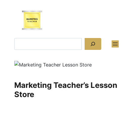
Skip
to
content
Search
Marketing Teacher’s Lesson
Store