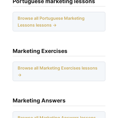
Portuguese marketing lessons
Browse all Portuguese Marketing
Lessons lessons →
Marketing Exercises
Browse all Marketing Exercises lessons
→
Marketing Answers
Browse all Marketing Answers lessons