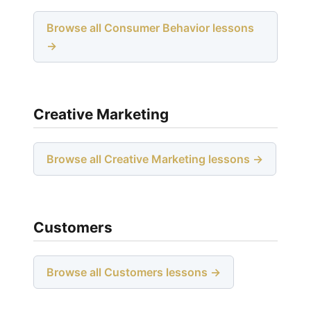
Browse all Consumer Behavior lessons
→
Creative Marketing
Browse all Creative Marketing lessons →
Customers
Browse all Customers lessons →