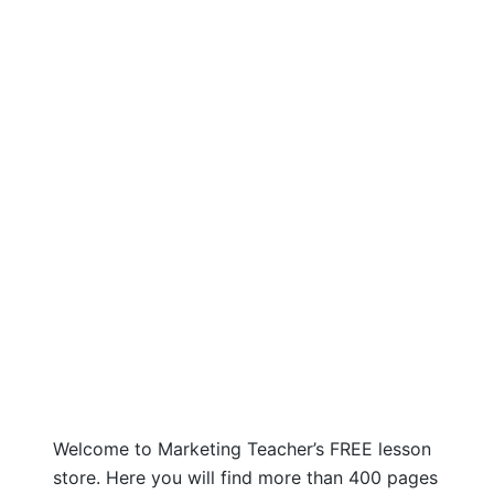
Welcome to Marketing Teacher’s FREE lesson
store. Here you will find more than 400 pages