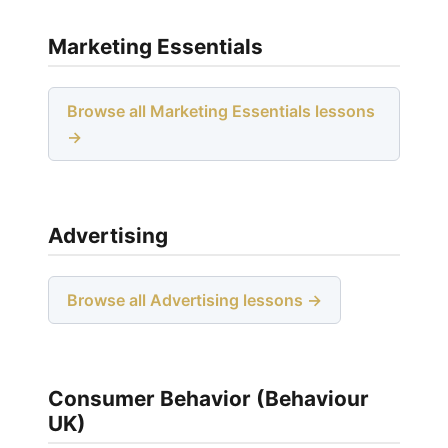
Marketing Essentials
Browse all Marketing Essentials lessons
→
Advertising
Browse all Advertising lessons →
Consumer Behavior (Behaviour
UK)