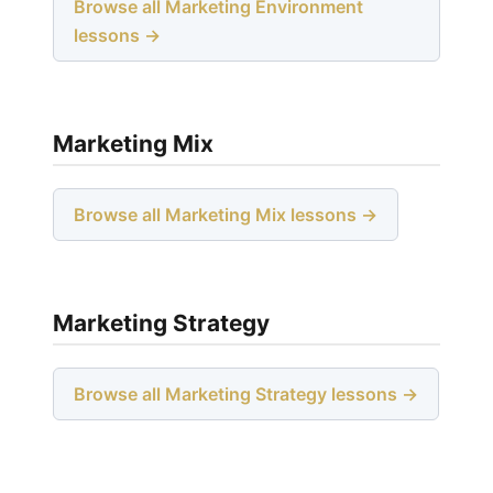
Browse all Marketing Environment
lessons →
Marketing Mix
Browse all Marketing Mix lessons →
Marketing Strategy
Browse all Marketing Strategy lessons →