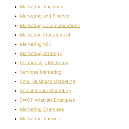
Marketing Analytics
Marketing and Finance
Marketing Communications
Marketing Environment
Marketing Mix
Marketing Strategy
Relationship Marketing
Services Marketing
Small Business Marketing
Social Media Marketing
SWOT Analysis Examples
Marketing Exercises
Marketing Answers