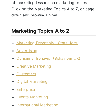
of marketing lessons on marketing topics.
Click on the Marketing Topics A to Z, or page
down and browse. Enjoy!
Marketing Topics A to Z
Marketing Essentials – Start Here.
Advertising
Consumer Behavior (Behaviour UK)
Creative Marketing
Customers
Digital Marketing
Enterprise
Events Marketing
International Marketing