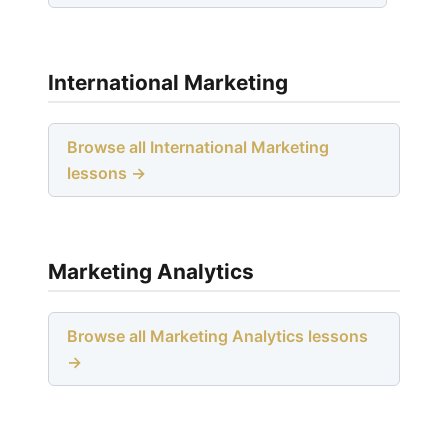
International Marketing
Browse all International Marketing
lessons →
Marketing Analytics
Browse all Marketing Analytics lessons
→