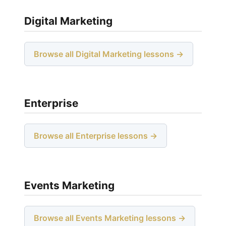
Digital Marketing
Browse all Digital Marketing lessons →
Enterprise
Browse all Enterprise lessons →
Events Marketing
Browse all Events Marketing lessons →