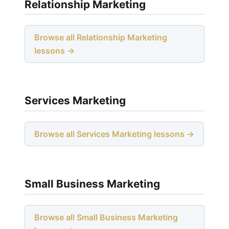
Relationship Marketing
Browse all Relationship Marketing
lessons →
Services Marketing
Browse all Services Marketing lessons →
Small Business Marketing
Browse all Small Business Marketing