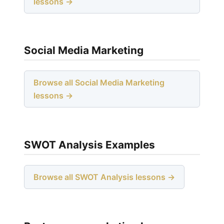
lessons →
Social Media Marketing
Browse all Social Media Marketing
lessons →
SWOT Analysis Examples
Browse all SWOT Analysis lessons →