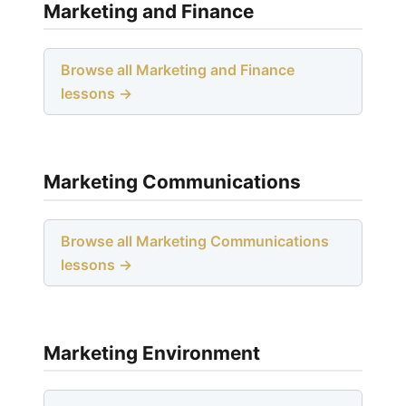
Marketing and Finance
Browse all Marketing and Finance
lessons →
Marketing Communications
Browse all Marketing Communications
lessons →
Marketing Environment