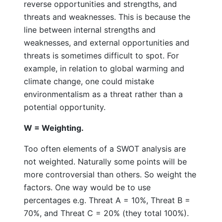
reverse opportunities and strengths, and
threats and weaknesses. This is because the
line between internal strengths and
weaknesses, and external opportunities and
threats is sometimes difficult to spot. For
example, in relation to global warming and
climate change, one could mistake
environmentalism as a threat rather than a
potential opportunity.
W = Weighting.
Too often elements of a SWOT analysis are
not weighted. Naturally some points will be
more controversial than others. So weight the
factors. One way would be to use
percentages e.g. Threat A = 10%, Threat B =
70%, and Threat C = 20% (they total 100%).