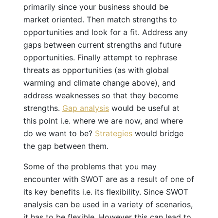
primarily since your business should be
market oriented. Then match strengths to
opportunities and look for a fit. Address any
gaps between current strengths and future
opportunities. Finally attempt to rephrase
threats as opportunities (as with global
warming and climate change above), and
address weaknesses so that they become
strengths.
Gap analysis
would be useful at
this point i.e. where we are now, and where
do we want to be?
Strategies
would bridge
the gap between them.
Some of the problems that you may
encounter with SWOT are as a result of one of
its key benefits i.e. its flexibility. Since SWOT
analysis can be used in a variety of scenarios,
it has to be flexible. However this can lead to