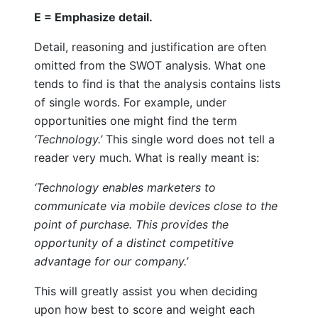
E = Emphasize detail.
Detail, reasoning and justification are often
omitted from the SWOT analysis. What one
tends to find is that the analysis contains lists
of single words. For example, under
opportunities one might find the term
‘Technology.’
This single word does not tell a
reader very much. What is really meant is:
‘Technology enables marketers to
communicate via mobile devices close to the
point of purchase. This provides the
opportunity of a distinct competitive
advantage for our company.’
This will greatly assist you when deciding
upon how best to score and weight each