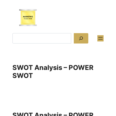
Skip
to
content
Search
SWOT Analysis – POWER
SWOT
SWOT Analysis – POWER