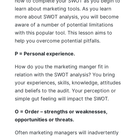
how to complete your SWOT as you begin to
learn about marketing tools. As you learn
more about SWOT analysis, you will become
aware of a number of potential limitations
with this popular tool. This lesson aims to
help you overcome potential pitfalls.
P = Personal experience.
How do you the marketing manger fit in
relation with the SWOT analysis? You bring
your experiences, skills, knowledge, attitudes
and beliefs to the audit. Your perception or
simple gut feeling will impact the SWOT.
O = Order – strengths or weaknesses,
opportunities or threats.
Often marketing managers will inadvertently