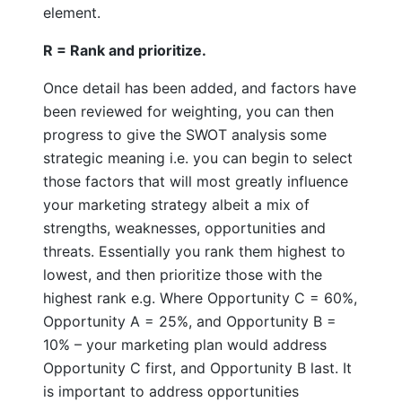
element.
R = Rank and prioritize.
Once detail has been added, and factors have
been reviewed for weighting, you can then
progress to give the SWOT analysis some
strategic meaning i.e. you can begin to select
those factors that will most greatly influence
your marketing strategy albeit a mix of
strengths, weaknesses, opportunities and
threats. Essentially you rank them highest to
lowest, and then prioritize those with the
highest rank e.g. Where Opportunity C = 60%,
Opportunity A = 25%, and Opportunity B =
10% – your marketing plan would address
Opportunity C first, and Opportunity B last. It
is important to address opportunities