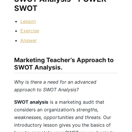
SWOT
Lesson
Exercise
Answer
Marketing Teacher’s Approach to
SWOT Analysis.
Why is there a need for an advanced
approach to SWOT Analysis?
SWOT analysis
is a marketing audit that
considers an organization’s
strengths,
weaknesses, opportunities and threats.
Our
introductory lesson gives you the basics of