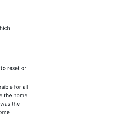
which
to reset or
ible for all
de the home
 was the
come