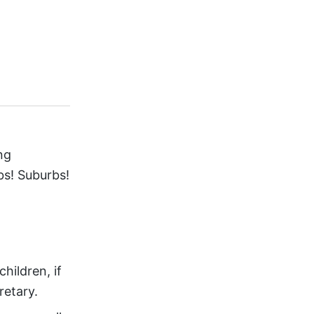
ng
bs! Suburbs!
ildren, if
retary.