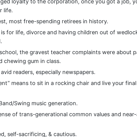
ged loyalty to the corporation, once you got a job, y
r life.
st, most free-spending retirees in history.
is for life, divorce and having children out of wedlo
.
 school, the gravest teacher complaints were about p
d chewing gum in class.
 avid readers, especially newspapers.
nt” means to sit in a rocking chair and live your final
Band/Swing music generation.
ense of trans-generational common values and near-
ed, self-sacrificing, & cautious.