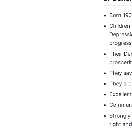
Born 190
Children
Depressi
progress
Their De
prosperi
They sav
They are 
Excellen
Communi
Strongly
right an