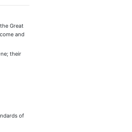
 the Great
ercome and
ne; their
andards of