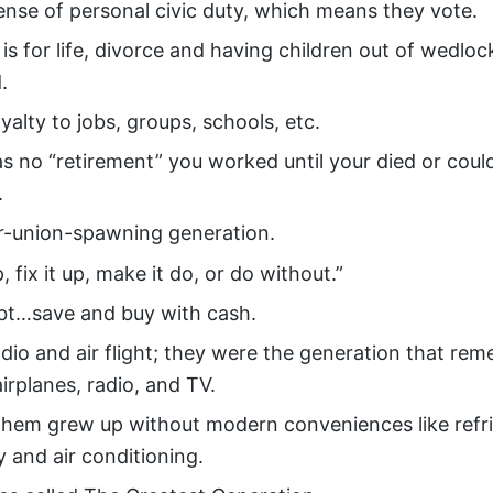
ense of personal civic duty, which means they vote.
is for life, divorce and having children out of wedlo
.
yalty to jobs, groups, schools, etc.
s no “retirement” you worked until your died or coul
.
r-union-spawning generation.
p, fix it up, make it do, or do without.”
bt…save and buy with cash.
dio and air flight; they were the generation that rem
irplanes, radio, and TV.
them grew up without modern conveniences like refri
ty and air conditioning.