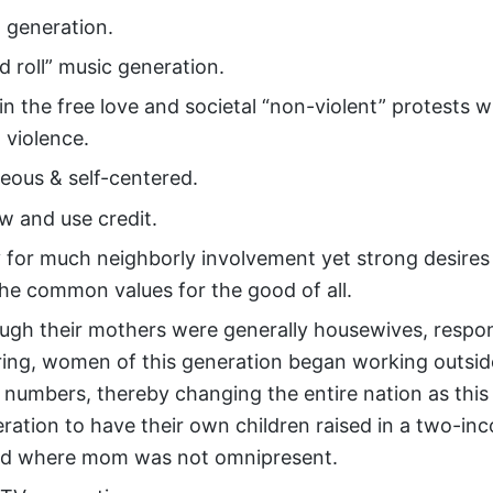
 generation.
d roll” music generation.
n the free love and societal “non-violent” protests 
 violence.
teous & self-centered.
w and use credit.
 for much neighborly involvement yet strong desires 
he common values for the good of all.
ugh their mothers were generally housewives, respons
aring, women of this generation began working outsi
d numbers, thereby changing the entire nation as this
eration to have their own children raised in a two-in
ld where mom was not omnipresent.