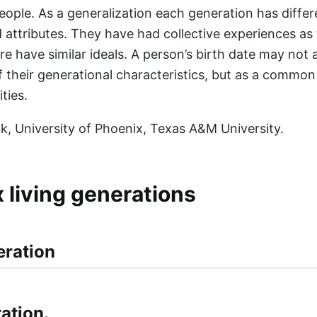
eople. As a generalization each generation has differe
nd attributes. They have had collective experiences as
re have similar ideals. A person’s birth date may not
of their generational characteristics, but as a commo
ities.
vak, University of Phoenix, Texas A&M University.
x living generations
ation.