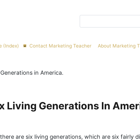
Search
e (Index)
Contact Marketing Teacher
About Marketing 
x Living Generations In Amer
there are six living generations, which are six fairly d