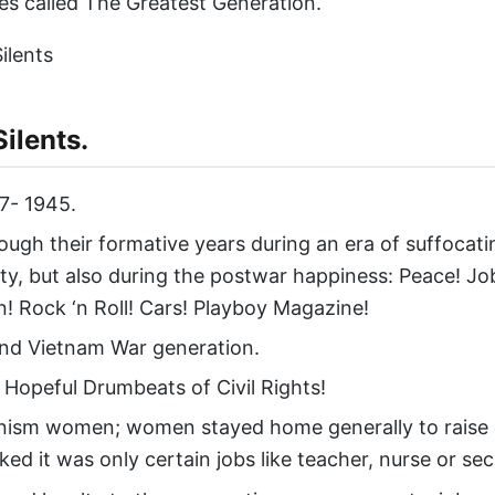
s called The Greatest Generation.
ilents.
7- 1945.
ough their formative years during an era of suffocati
ty, but also during the postwar happiness: Peace! Jo
n! Rock ‘n Roll! Cars! Playboy Magazine!
nd Vietnam War generation.
 Hopeful Drumbeats of Civil Rights!
nism women; women stayed home generally to raise ch
ed it was only certain jobs like teacher, nurse or sec