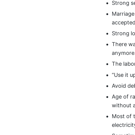
Strong s
Marriage 
accepted
Strong lo
There wa
anymore
The labo
“Use it u
Avoid de
Age of ra
without a
Most of 
electrici