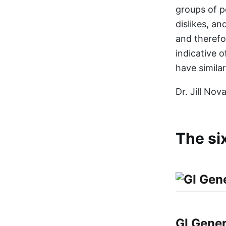
groups of p
dislikes, a
and therefo
indicative 
have similar
Dr. Jill No
The si
GI Gener