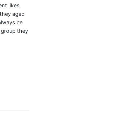
nt likes,
 they aged
 always be
n group they