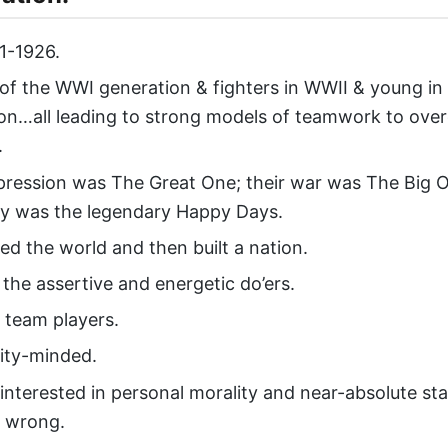
1-1926.
 of the WWI generation & fighters in WWII & young in
on…all leading to strong models of teamwork to ov
.
pression was The Great One; their war was The Big O
ty was the legendary Happy Days.
ed the world and then built a nation.
the assertive and energetic do’ers.
t team players.
ty-minded.
 interested in personal morality and near-absolute st
d wrong.