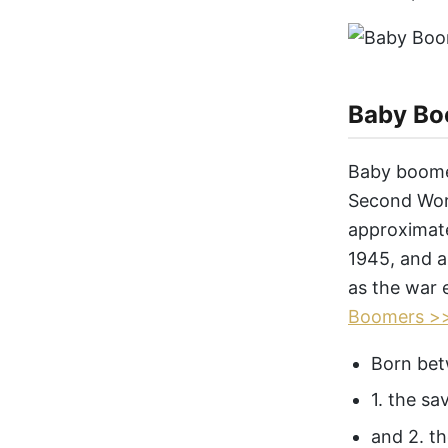
Baby Bo
Baby boomer
Second Worl
approximat
1945, and a
as the war 
Boomers >
Born bet
1. the sa
and 2. th