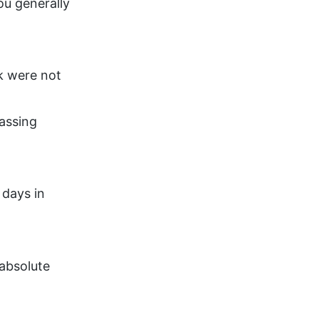
ou generally
ck were not
assing
 days in
absolute