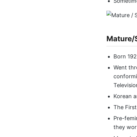
Sometime
Mature/S
Born 192
Went thr
conformi
Televisio
Korean a
The First
Pre-femi
they work