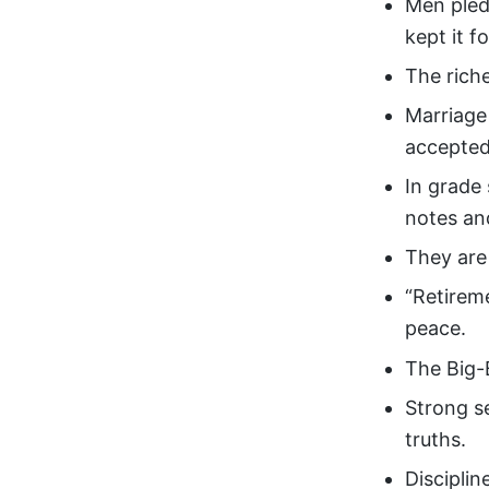
Men pled
kept it fo
The riche
Marriage 
accepted
In grade
notes an
They are
“Retireme
peace.
The Big-
Strong s
truths.
Disciplin