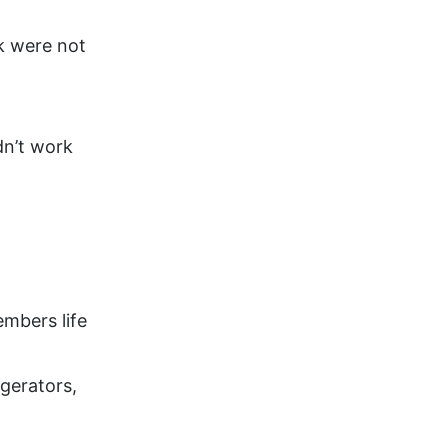
ck were not
dn’t work
embers life
gerators,