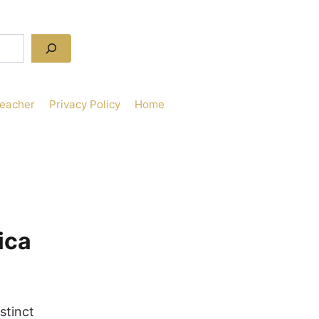
Teacher
Privacy Policy
Home
ica
istinct