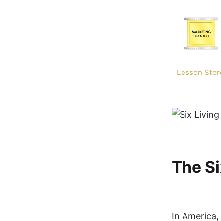
Skip
to
content
Lesson Stor
The Si
In America, 