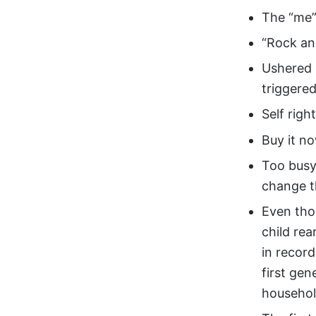
The “me”
“Rock an
Ushered i
triggered
Self righ
Buy it no
Too busy
change t
Even tho
child re
in recor
first gen
househo