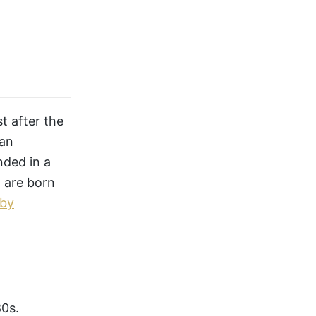
t after the
 an
ded in a
 are born
aby
80s.