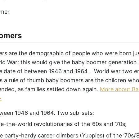
omers
s are the demographic of people who were born jus
d War; this would give the baby boomer generation
e date of between 1946 and 1964 . World war two en
s a rule of thumb baby boomers are the children who
ended, as families settled down again.
More about B
>
ween 1946 and 1964. Two sub-sets:
ve-the-world revolutionaries of the ’60s and ’70s;
e party-hardy career climbers (Yuppies) of the ’70s/’