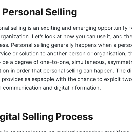
l Personal Selling
onal selling is an exciting and emerging opportunity f
ganization. Let’s look at how you can use it, and the
cess. Personal selling generally happens when a person
rvice or solution to another person or organisation; t
o be a degree of one-to-one, simultaneous, asymmetr
on in order that personal selling can happen. The dig
 provides salespeople with the chance to exploit two
tal communication and digital information.
gital Selling Process