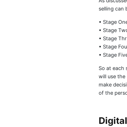
As discusse
selling can 
• Stage One
• Stage Two
• Stage Thr
• Stage Fou
• Stage Fiv
So at each 
will use the
make decisi
of the perso
Digita