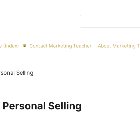
Search
e (Index)
Contact Marketing Teacher
About Marketing 
l Personal Selling