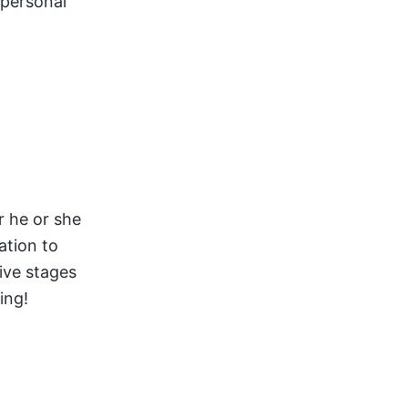
 personal
r he or she
ation to
ive stages
ing!