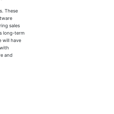
es. These
ftware
ing sales
s long-term
 will have
with
re and