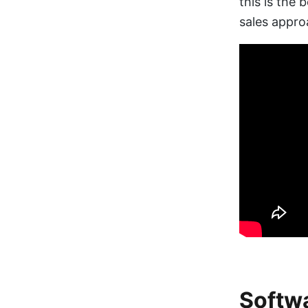
this is the 
sales appro
Softwa