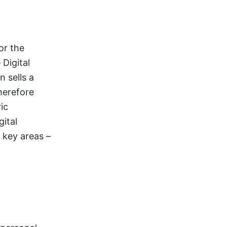
or the
 Digital
 sells a
herefore
ic
ital
 key areas –