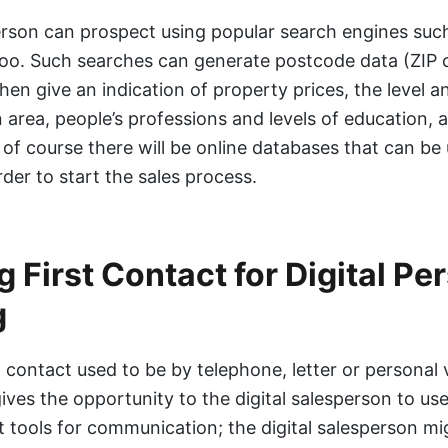
rson can prospect using popular search engines suc
oo. Such searches can generate postcode data (ZIP 
hen give an indication of property prices, the level a
n area, people’s professions and levels of education,
of course there will be online databases that can be
rder to start the sales process.
 First Contact for Digital Pe
g
 contact used to be by telephone, letter or personal vi
ives the opportunity to the digital salesperson to use
ct tools for communication; the digital salesperson mi