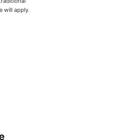
traditional
 will apply.
e