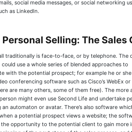
mails, social media messages, or social networking u
uch as LinkedIn.
l Personal Selling: The Sales 
ll traditionally is face-to-face, or by telephone. The d
 could use a whole series of blended approaches to
 with the potential prospect; for example he or she
deo conferencing software such as Cisco’s WebEx o
ere are many others, some of them free). The more
esperson might even use Second Life and undertake p
ng an automaton or avatar. There’s also software whic
when a potential prospect views a website; the softw
 the opportunity to the potential client to gain more 