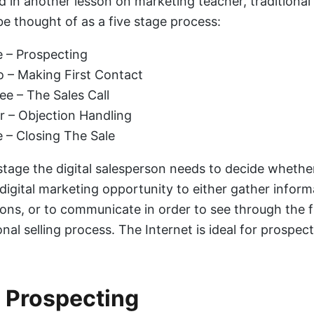
d in another lesson on marketing teacher, traditional
be thought of as a five stage process:
 – Prospecting
 – Making First Contact
ee – The Sales Call
r – Objection Handling
e – Closing The Sale
stage the digital salesperson needs to decide whethe
 digital marketing opportunity to either gather inform
ons, or to communicate in order to see through the f
nal selling process. The Internet is ideal for prospect
l Prospecting