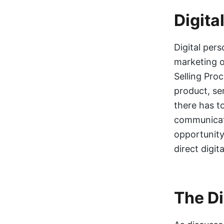
Digita
Digital pers
marketing or
Selling Pro
product, se
there has t
communicati
opportunity
direct digi
The Di