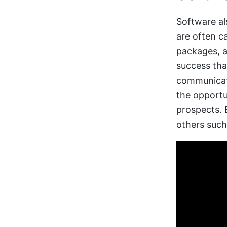
Software al
are often 
packages, a
success tha
communicati
the opportu
prospects.
others such