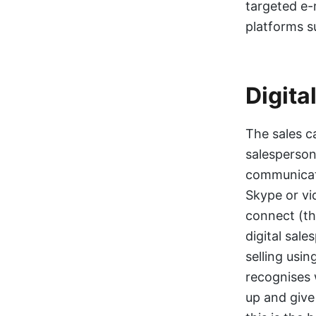
targeted e-
platforms s
Digita
The sales ca
salesperson
communicate
Skype or vi
connect (th
digital sal
selling usi
recognises 
up and give