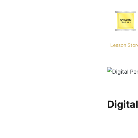
Skip
to
content
Lesson Stor
Digita