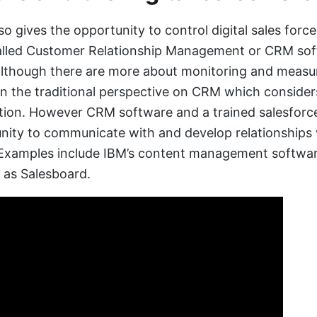
so gives the opportunity to control digital sales forc
called Customer Relationship Management or CRM so
lthough there are more about monitoring and measur
n the traditional perspective on CRM which consider
on. However CRM software and a trained salesforce
nity to communicate with and develop relationships 
 Examples include IBM’s content management softwa
 as Salesboard.