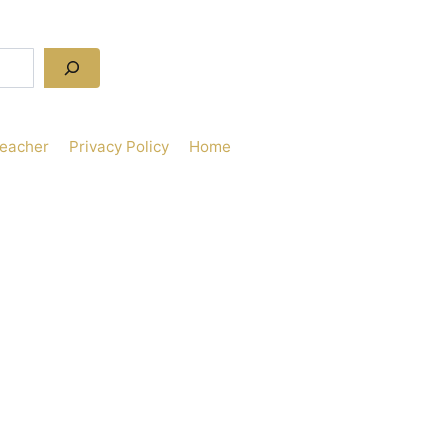
Teacher
Privacy Policy
Home