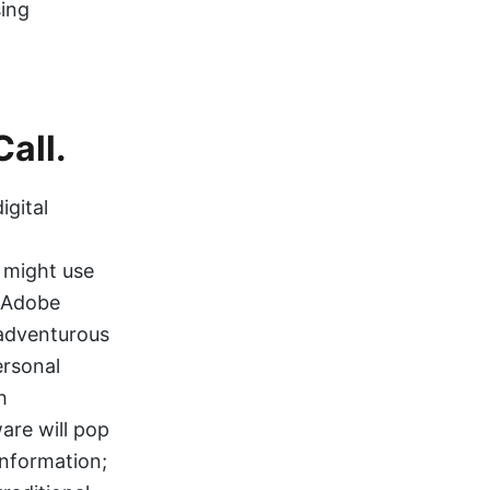
sing
Call.
igital
 might use
r Adobe
 adventurous
ersonal
h
are will pop
information;