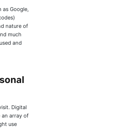
h as Google,
codes)
nd nature of
 and much
 used and
rsonal
sit. Digital
 an array of
ght use