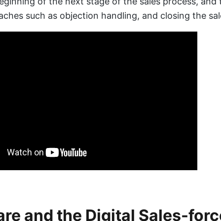
beginning of the next stage of the sales process, and 
aches such as objection handling, and closing the sale
re and the Digital Sales-forc