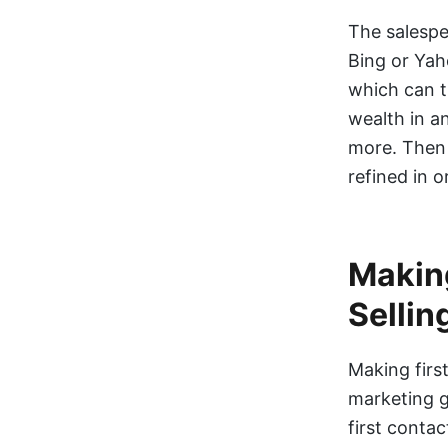
The salespe
Bing or Yah
which can t
wealth in a
more. Then 
refined in o
Making
Sellin
Making first
marketing g
first conta