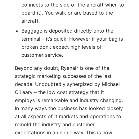
connects to the side of the aircraft when to
board it). You walk or are bused to the
aircraft.
Baggage is deposited directly onto the
terminal – it’s quick. However if your bag is
broken don’t expect high levels of
customer service.
Beyond any doubt, Ryanair is one of the
strategic marketing successes of the last
decade. Undoubtedly synergized by Michael
O’Leary – the low cost strategy that it
employs is remarkable and industry changing.
In many ways the business has looked closely
at all aspects of it markets and operations to
remold the industry and customer
expectations in a unique way. This is how