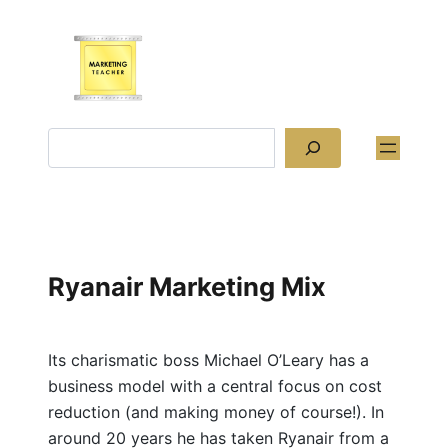
Skip
to
content
Search
Ryanair Marketing Mix
Its charismatic boss Michael O’Leary has a
business model with a central focus on cost
reduction (and making money of course!). In
around 20 years he has taken Ryanair from a