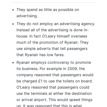
They spend as little as possible on
advertising.
They do not employ an advertising agency.
Instead all of the advertising is done in-
house. In fact O’Leary himself oversees
much of the promotion of Ryanair. They
use simple adverts that tell passengers
that Ryanair has low fares.
Ryanair employs controversy to promote
its business. For example in 2009, the
company reasoned that passengers would
be charged £1 to use the toilets on board.
O’Leary reasoned that passengers could
use the terminals at either the destination
or arrival airport. This would speed things
up. It was reasoned that this is what