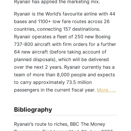
Ryanair has applied the marketing mix.
Ryanair is the World’s favourite airline with 44
bases and 1100+ low fare routes across 26
countries, connecting 157 destinations.
Ryanair operates a fleet of 250 new Boeing
737-800 aircraft with firm orders for a further
64 new aircraft (before taking account of
planned disposals), which will be delivered
over the next 2 years. Ryanair currently has a
team of more than 8,000 people and expects
to carry approximately 73.5 million
passengers in the current fiscal year.
More . . .
Bibliography
Ryanair’s route to riches, BBC The Money