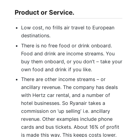
Product or Service.
Low cost, no frills air travel to European
destinations.
There is no free food or drink onboard.
Food and drink are income streams. You
buy them onboard, or you don’t – take your
own food and drink if you like.
There are other income streams – or
ancillary revenue. The company has deals
with Hertz car rental, and a number of
hotel businesses. So Ryanair takes a
commission on ‘up selling’ i.e. ancillary
revenue. Other examples include phone
cards and bus tickets. About 16% of profit
is made this way. This keeps costs lower.