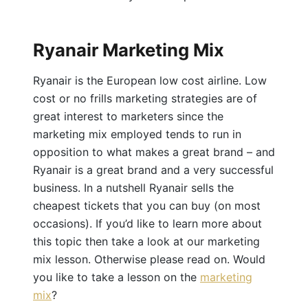
Ryanair Marketing Mix
Ryanair is the European low cost airline. Low
cost or no frills marketing strategies are of
great interest to marketers since the
marketing mix employed tends to run in
opposition to what makes a great brand – and
Ryanair is a great brand and a very successful
business. In a nutshell Ryanair sells the
cheapest tickets that you can buy (on most
occasions). If you’d like to learn more about
this topic then take a look at our marketing
mix lesson. Otherwise please read on. Would
you like to take a lesson on the
marketing
mix
?