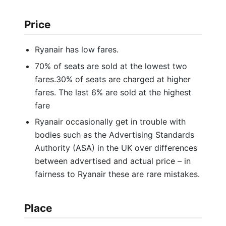
Price
Ryanair has low fares.
70% of seats are sold at the lowest two
fares.30% of seats are charged at higher
fares. The last 6% are sold at the highest
fare
Ryanair occasionally get in trouble with
bodies such as the Advertising Standards
Authority (ASA) in the UK over differences
between advertised and actual price – in
fairness to Ryanair these are rare mistakes.
Place