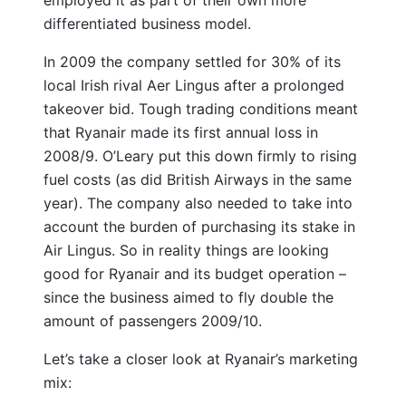
differentiated business model.
In 2009 the company settled for 30% of its
local Irish rival Aer Lingus after a prolonged
takeover bid. Tough trading conditions meant
that Ryanair made its first annual loss in
2008/9. O’Leary put this down firmly to rising
fuel costs (as did British Airways in the same
year). The company also needed to take into
account the burden of purchasing its stake in
Air Lingus. So in reality things are looking
good for Ryanair and its budget operation –
since the business aimed to fly double the
amount of passengers 2009/10.
Let’s take a closer look at Ryanair’s marketing
mix: