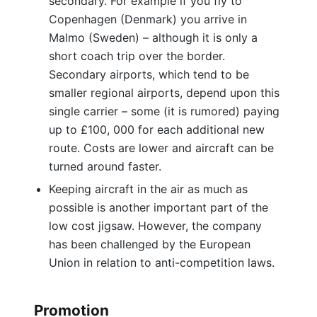
secondary. For example if you fly to
Copenhagen (Denmark) you arrive in
Malmo (Sweden) – although it is only a
short coach trip over the border.
Secondary airports, which tend to be
smaller regional airports, depend upon this
single carrier – some (it is rumored) paying
up to £100, 000 for each additional new
route. Costs are lower and aircraft can be
turned around faster.
Keeping aircraft in the air as much as
possible is another important part of the
low cost jigsaw. However, the company
has been challenged by the European
Union in relation to anti-competition laws.
Promotion