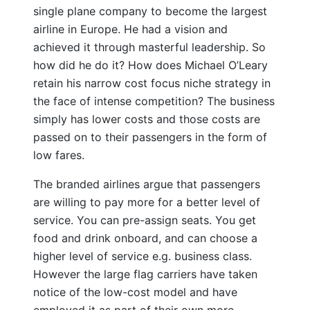
single plane company to become the largest
airline in Europe. He had a vision and
achieved it through masterful leadership. So
how did he do it? How does Michael O’Leary
retain his narrow cost focus niche strategy in
the face of intense competition? The business
simply has lower costs and those costs are
passed on to their passengers in the form of
low fares.
The branded airlines argue that passengers
are willing to pay more for a better level of
service. You can pre-assign seats. You get
food and drink onboard, and can choose a
higher level of service e.g. business class.
However the large flag carriers have taken
notice of the low-cost model and have
employed it as part of their own more