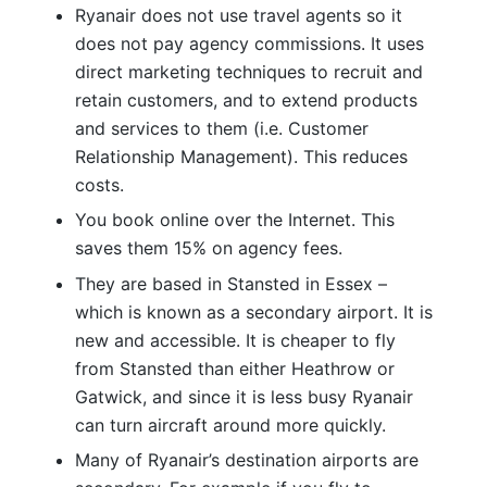
Ryanair does not use travel agents so it
does not pay agency commissions. It uses
direct marketing techniques to recruit and
retain customers, and to extend products
and services to them (i.e. Customer
Relationship Management). This reduces
costs.
You book online over the Internet. This
saves them 15% on agency fees.
They are based in Stansted in Essex –
which is known as a secondary airport. It is
new and accessible. It is cheaper to fly
from Stansted than either Heathrow or
Gatwick, and since it is less busy Ryanair
can turn aircraft around more quickly.
Many of Ryanair’s destination airports are