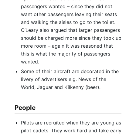
passengers wanted – since they did not
want other passengers leaving their seats
and walking the aisles to go to the toilet.
O’Leary also argued that larger passengers
should be charged more since they took up
more room – again it was reasoned that
this is what the majority of passengers
wanted.
Some of their aircraft are decorated in the
livery of advertisers e.g. News of the
World, Jaguar and Kilkenny (beer).
People
Pilots are recruited when they are young as
pilot cadets. They work hard and take early