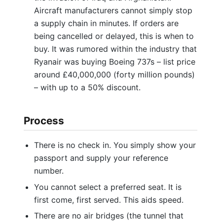
Aircraft manufacturers cannot simply stop
a supply chain in minutes. If orders are
being cancelled or delayed, this is when to
buy. It was rumored within the industry that
Ryanair was buying Boeing 737s – list price
around £40,000,000 (forty million pounds)
– with up to a 50% discount.
Process
There is no check in. You simply show your
passport and supply your reference
number.
You cannot select a preferred seat. It is
first come, first served. This aids speed.
There are no air bridges (the tunnel that