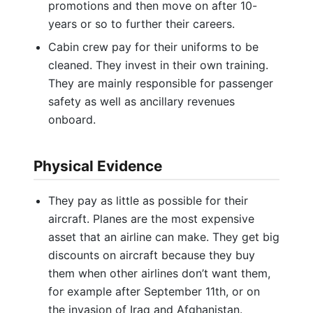
promotions and then move on after 10-
years or so to further their careers.
Cabin crew pay for their uniforms to be
cleaned. They invest in their own training.
They are mainly responsible for passenger
safety as well as ancillary revenues
onboard.
Physical Evidence
They pay as little as possible for their
aircraft. Planes are the most expensive
asset that an airline can make. They get big
discounts on aircraft because they buy
them when other airlines don’t want them,
for example after September 11th, or on
the invasion of Iraq and Afghanistan.