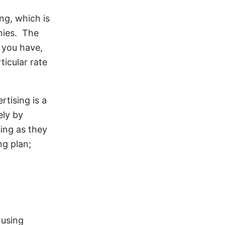
ng, which is
nies. The
t you have,
icular rate
tising is a
ely by
sing as they
ng plan;
 using