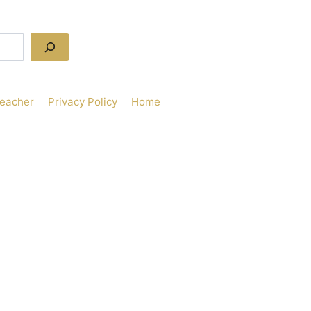
Teacher
Privacy Policy
Home