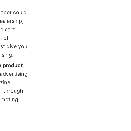
paper could
ealership,
ve cars.
n of
ast give you
ising.
e product
.
 advertising
zine,
ll through
romoting