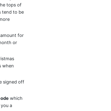
the tops of
 tend to be
 more
l amount for
month or
ristmas
es when
e signed off
code
which
 you a