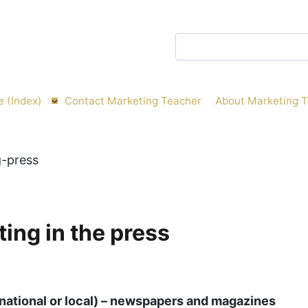
Search
e (Index)
Contact Marketing Teacher
About Marketing 
ing in the press
national or local) – newspapers and magazines