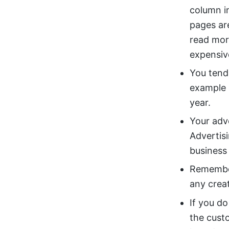
column i
pages ar
read mor
expensiv
You tend
example 
year.
Your adv
Advertis
business 
Remembe
any crea
If you do
the cust