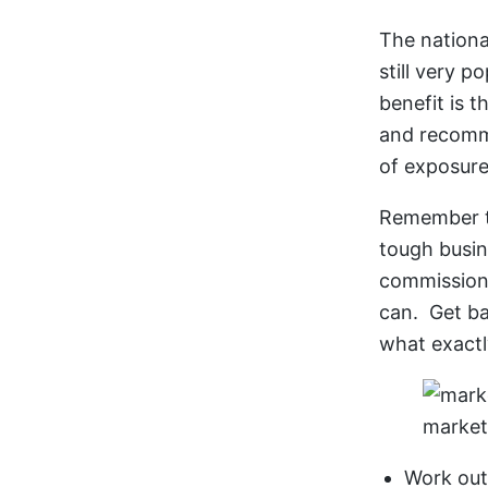
The nationa
still very 
benefit is t
and recomme
of exposur
Remember to
tough busin
commission, 
can. Get ba
what exactl
market
Work ou