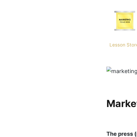
Skip
to
content
Lesson Stor
Market
The press (