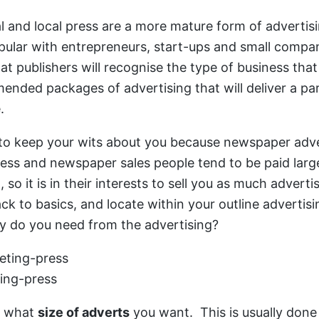
l and local press are a more mature form of advertisi
popular with entrepreneurs, start-ups and small compa
hat publishers will recognise the type of business tha
nded packages of advertising that will deliver a part
e.
 keep your wits about you because newspaper adver
ess and newspaper sales people tend to be paid larg
so it is in their interests to sell you as much adverti
ck to basics, and locate within your outline advertisi
y do you need from the advertising?
ing-press
t what
size of adverts
you want. This is usually done