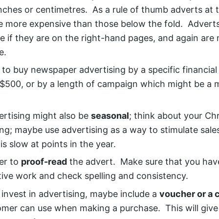
nches or centimetres. As a rule of thumb adverts at 
e more expensive than those below the fold. Adverts
e if they are on the right-hand pages, and again are
e.
 to buy newspaper advertising by a specific financia
$500, or by a length of campaign which might be a 
ertising might also be
seasonal
; think about your Ch
ing; maybe use advertising as a way to stimulate sal
is slow at points in the year.
r to
proof-read
the advert. Make sure that you hav
tive work and check spelling and consistency.
 invest in advertising, maybe include a
voucher or a 
omer can use when making a purchase. This will give