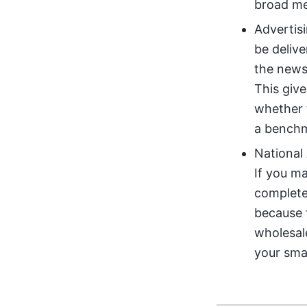
broad me
Advertis
be delive
the news
This giv
whether t
a benchm
National 
If you ma
completel
because t
wholesale
your smal