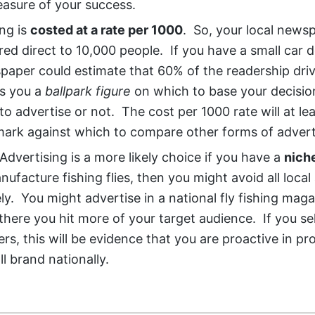
asure of your success.
ing is
costed at a rate per 1000
. So, your local news
red direct to 10,000 people. If you have a small car d
paper could estimate that 60% of the readership dri
es you a
ballpark figure
on which to base your decisio
o advertise or not. The cost per 1000 rate will at le
ark against which to compare other forms of advert
Advertising is a more likely choice if you have a
nich
nufacture fishing flies, then you might avoid all local
y. You might advertise in a national fly fishing maga
here you hit more of your target audience. If you se
rs, this will be evidence that you are proactive in p
l brand nationally.