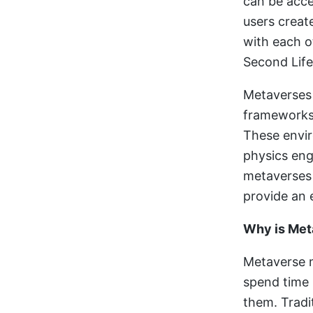
can be acce
users create
with each o
Second Life
Metaverses 
frameworks 
These envir
physics eng
metaverses 
provide an 
Why is Met
Metaverse m
spend time 
them. Tradit