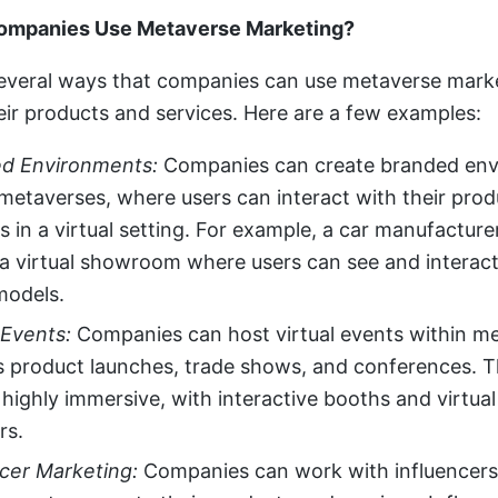
mpanies Use Metaverse Marketing?
everal ways that companies can use metaverse mark
ir products and services. Here are a few examples:
d Environments:
Companies can create branded en
 metaverses, where users can interact with their pro
s in a virtual setting. For example, a car manufacture
 a virtual showroom where users can see and interact
models.
l Events:
Companies can host virtual events within m
s product launches, trade shows, and conferences. 
highly immersive, with interactive booths and virtua
rs.
ncer Marketing:
Companies can work with influencers