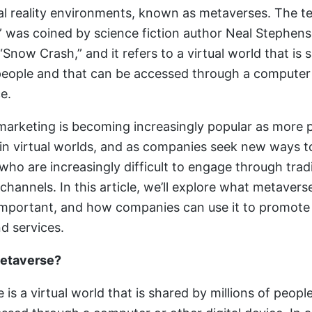
ual reality environments, known as metaverses. The t
 was coined by science fiction author Neal Stephens
Snow Crash,” and it refers to a virtual world that is 
 people and that can be accessed through a computer
ce.
arketing is becoming increasingly popular as more 
in virtual worlds, and as companies seek new ways t
ho are increasingly difficult to engage through tradi
 channels. In this article, we’ll explore what metaver
s important, and how companies can use it to promote 
d services.
Metaverse?
is a virtual world that is shared by millions of peopl