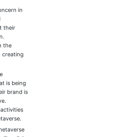
concern in
d
 their
n.
n the
n creating
be
t is being
ir brand is
ve.
activities
etaverse.
metaverse