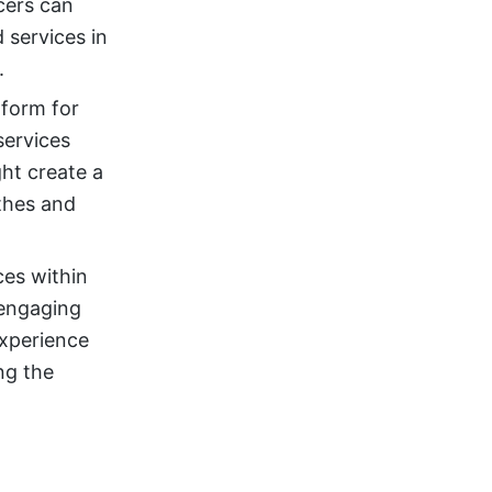
cers can
services in
.
form for
services
ht create a
othes and
ces within
 engaging
experience
ing the