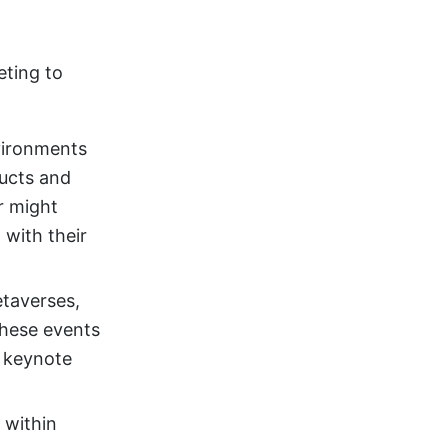
eting to
vironments
ducts and
r might
 with their
etaverses,
These events
l keynote
 within