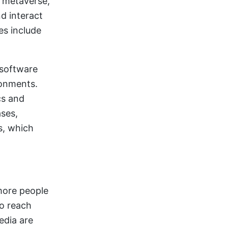
a metaverse,
nd interact
es include
 software
ronments.
cs and
ases,
s, which
 more people
to reach
edia are