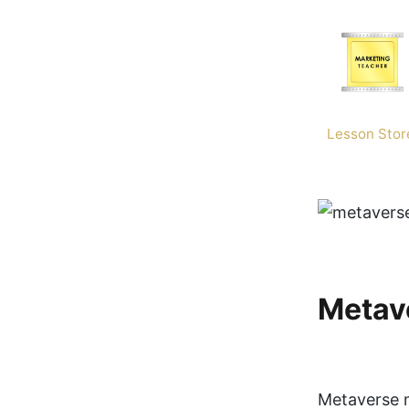
Skip
to
content
Lesson Stor
Metav
Metaverse m