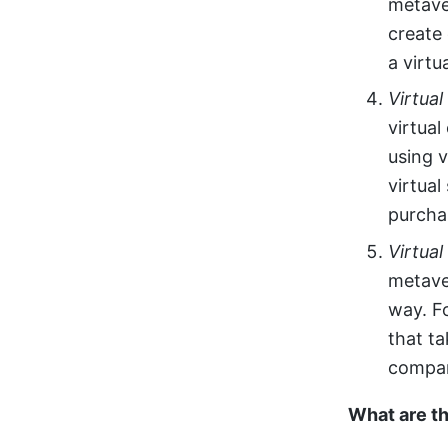
metave
create
a virtu
Virtua
virtua
using 
virtual
purchas
Virtual
metave
way. F
that ta
compan
What are t