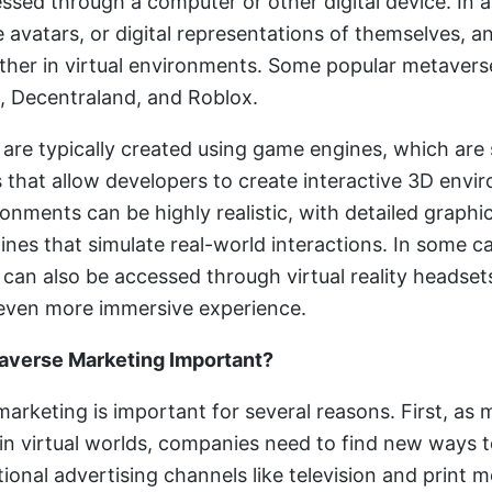
ssed through a computer or other digital device. In 
 avatars, or digital representations of themselves, a
ther in virtual environments. Some popular metavers
, Decentraland, and Roblox.
are typically created using game engines, which are
that allow developers to create interactive 3D envi
onments can be highly realistic, with detailed graphi
ines that simulate real-world interactions. In some c
can also be accessed through virtual reality headset
even more immersive experience.
averse Marketing Important?
arketing is important for several reasons. First, as
in virtual worlds, companies need to find new ways 
ional advertising channels like television and print m