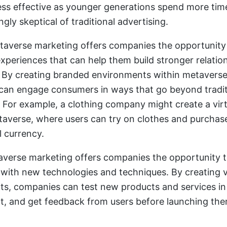
ss effective as younger generations spend more tim
ngly skeptical of traditional advertising.
averse marketing offers companies the opportunity 
xperiences that can help them build stronger relatio
By creating branded environments within metaverse
an engage consumers in ways that go beyond tradit
. For example, a clothing company might create a virt
taverse, where users can try on clothes and purchas
l currency.
taverse marketing offers companies the opportunity 
with new technologies and techniques. By creating v
s, companies can test new products and services in 
, and get feedback from users before launching the