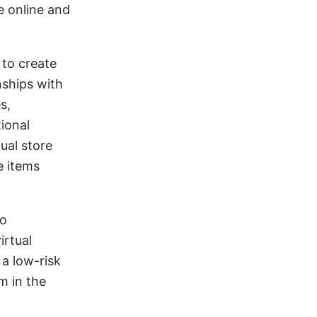
e online and
to create
nships with
s,
ional
ual store
e items
to
irtual
a low-risk
m in the