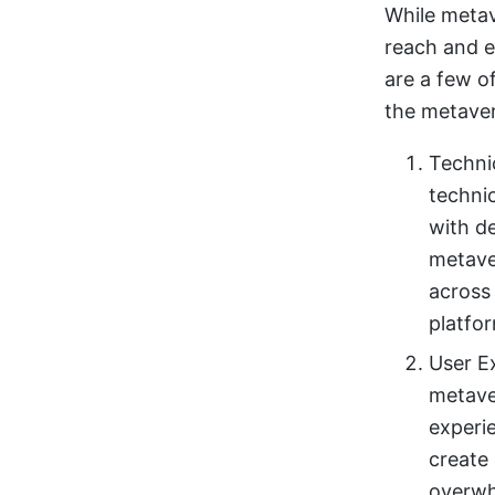
While metav
reach and e
are a few o
the metaver
Techni
techni
with d
metave
across
platfor
User Ex
metaver
experi
create
overwh