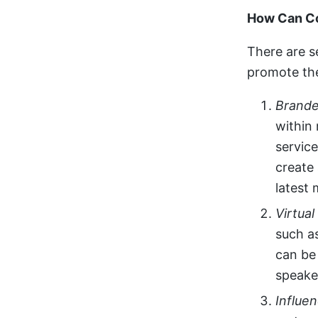
How Can Co
There are s
promote the
Brande
within
service
create
latest 
Virtua
such a
can be 
speake
Influe