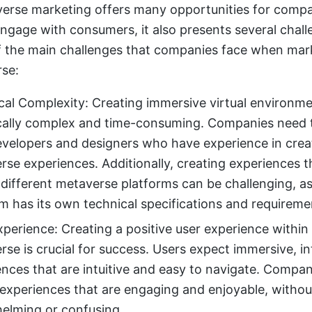
erse marketing offers many opportunities for compa
ngage with consumers, it also presents several chall
f the main challenges that companies face when mark
se:
cal Complexity: Creating immersive virtual environm
cally complex and time-consuming. Companies need 
evelopers and designers who have experience in crea
rse experiences. Additionally, creating experiences 
 different metaverse platforms can be challenging, a
m has its own technical specifications and requireme
perience: Creating a positive user experience within
se is crucial for success. Users expect immersive, in
ences that are intuitive and easy to navigate. Compa
 experiences that are engaging and enjoyable, withou
elming or confusing.