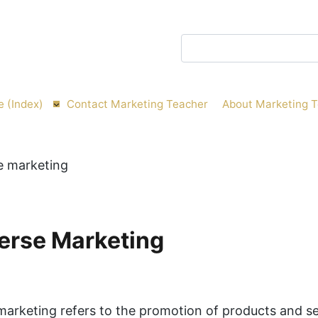
Search
e (Index)
Contact Marketing Teacher
About Marketing 
erse Marketing
arketing refers to the promotion of products and se