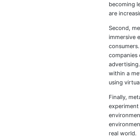
becoming le
are increasi
Second, met
immersive e
consumers. 
companies c
advertising
within a me
using virtua
Finally, me
experiment 
environment
environment
real world.