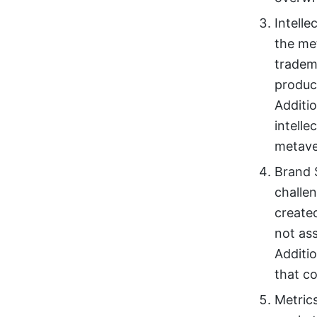
Intelle
the me
tradem
produc
Additio
intelle
metave
Brand 
challe
create
not ass
Additio
that co
Metric