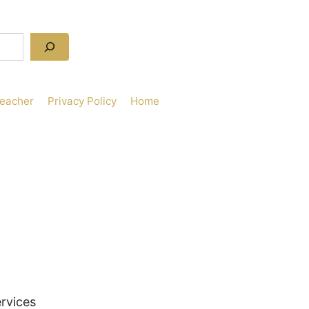
Teacher
Privacy Policy
Home
rvices