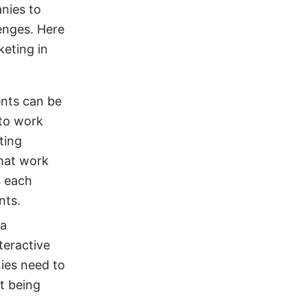
nies to
enges. Here
eting in
ents can be
to work
ting
that work
s each
nts.
 a
teractive
nies need to
t being