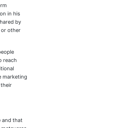
erm
on in his
shared by
 or other
people
o reach
tional
se marketing
their
e and that