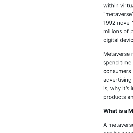
within virt
“metaverse”
1992 novel “
millions of
digital devi
Metaverse m
spend time 
consumers w
advertising
is, why it’
products an
What is a 
A metaverse 