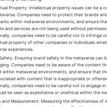
ctual Property: Intellectual property issues can be a 
taverse. Companies need to protect their brands an
arks within metaverse environments, and ensure that
ts and services are not being used without permissio
nally, companies need to be careful not to infringe o
ctual property of other companies or individuals whe
rse experiences.
Safety: Ensuring brand safety in the metaverse can 
nging. Companies need to be aware of the content tha
d within metaverse environments, and ensure that the
ociated with content that is inappropriate or offensi
nally, companies need to be careful not to engage in 
uld be seen as exploitative or unethical within the m
s and Measurement: Measuring the effectiveness of 