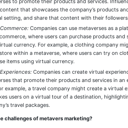
rses to promote their products and services. Influen
 content that showcases the company’s products and 
al setting, and share that content with their followers
l Commerce:
Companies can use metaverses as a plat
l commerce, where users can purchase products and 
virtual currency. For example, a clothing company mig
 store within a metaverse, where users can try on cl
e items using virtual currency.
 Experiences:
Companies can create virtual experien
rses that promote their products and services in an
or example, a travel company might create a virtual 
kes users on a virtual tour of a destination, highlight
y’s travel packages.
he challenges of metavers marketing?