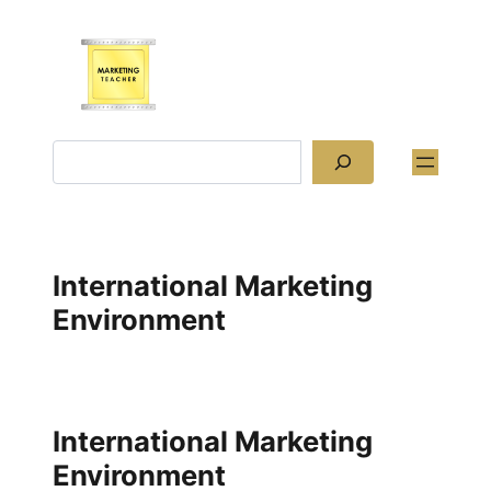
Skip
to
content
Search
International Marketing
Environment
International Marketing
Environment