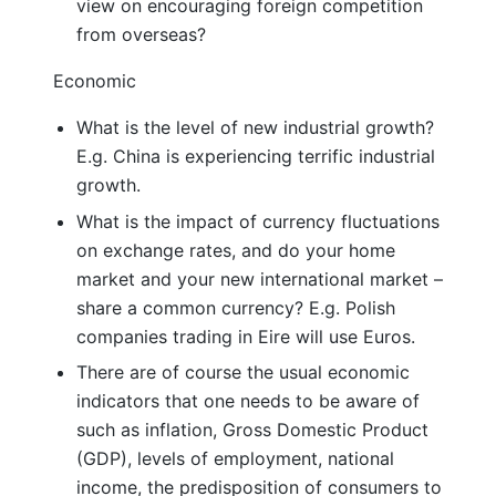
view on encouraging foreign competition
from overseas?
Economic
What is the level of new industrial growth?
E.g. China is experiencing terrific industrial
growth.
What is the impact of currency fluctuations
on exchange rates, and do your home
market and your new international market –
share a common currency? E.g. Polish
companies trading in Eire will use Euros.
There are of course the usual economic
indicators that one needs to be aware of
such as inflation, Gross Domestic Product
(GDP), levels of employment, national
income, the predisposition of consumers to