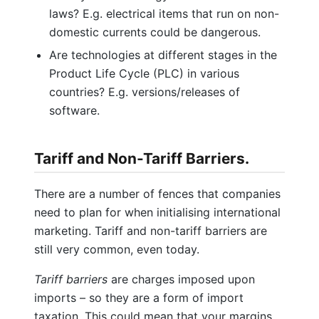
laws? E.g. electrical items that run on non-
domestic currents could be dangerous.
Are technologies at different stages in the
Product Life Cycle (PLC) in various
countries? E.g. versions/releases of
software.
Tariff and Non-Tariff Barriers.
There are a number of fences that companies
need to plan for when initialising international
marketing. Tariff and non-tariff barriers are
still very common, even today.
Tariff barriers
are charges imposed upon
imports – so they are a form of import
taxation. This could mean that your margins