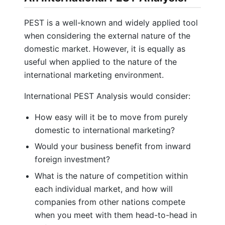
PEST is a well-known and widely applied tool
when considering the external nature of the
domestic market. However, it is equally as
useful when applied to the nature of the
international marketing environment.
International PEST Analysis would consider:
How easy will it be to move from purely
domestic to international marketing?
Would your business benefit from inward
foreign investment?
What is the nature of competition within
each individual market, and how will
companies from other nations compete
when you meet with them head-to-head in