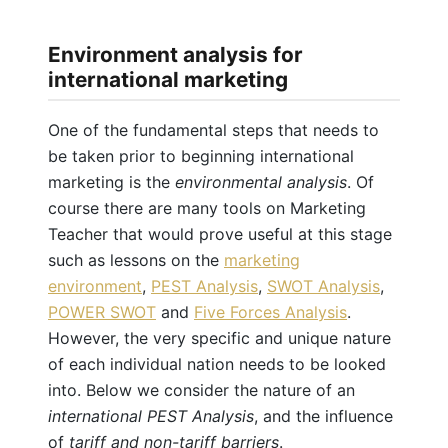
Environment analysis for
international marketing
One of the fundamental steps that needs to
be taken prior to beginning international
marketing is the
environmental analysis
. Of
course there are many tools on Marketing
Teacher that would prove useful at this stage
such as lessons on the
marketing
environment
,
PEST Analysis
,
SWOT Analysis
,
POWER SWOT
and
Five Forces Analysis
.
However, the very specific and unique nature
of each individual nation needs to be looked
into. Below we consider the nature of an
international PEST Analysis
, and the influence
of
tariff and non-tariff barriers
.