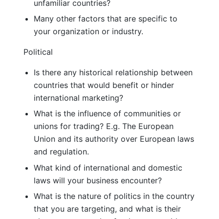
unfamiliar countries?
Many other factors that are specific to
your organization or industry.
Political
Is there any historical relationship between
countries that would benefit or hinder
international marketing?
What is the influence of communities or
unions for trading? E.g. The European
Union and its authority over European laws
and regulation.
What kind of international and domestic
laws will your business encounter?
What is the nature of politics in the country
that you are targeting, and what is their