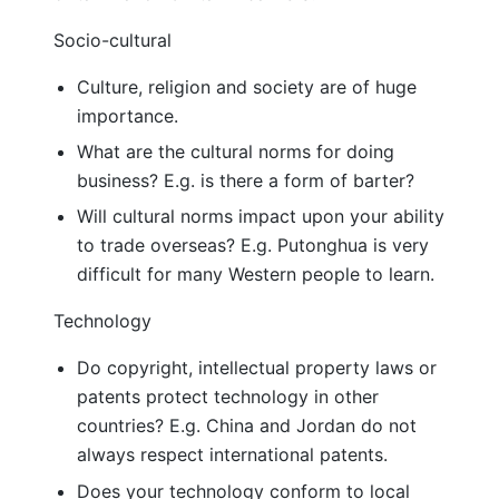
Socio-cultural
Culture, religion and society are of huge
importance.
What are the cultural norms for doing
business? E.g. is there a form of barter?
Will cultural norms impact upon your ability
to trade overseas? E.g. Putonghua is very
difficult for many Western people to learn.
Technology
Do copyright, intellectual property laws or
patents protect technology in other
countries? E.g. China and Jordan do not
always respect international patents.
Does your technology conform to local