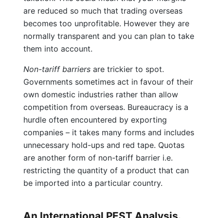
are reduced so much that trading overseas
becomes too unprofitable. However they are
normally transparent and you can plan to take
them into account.
Non-tariff barriers
are trickier to spot.
Governments sometimes act in favour of their
own domestic industries rather than allow
competition from overseas. Bureaucracy is a
hurdle often encountered by exporting
companies – it takes many forms and includes
unnecessary hold-ups and red tape. Quotas
are another form of non-tariff barrier i.e.
restricting the quantity of a product that can
be imported into a particular country.
An International PEST Analysis.