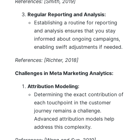
References: [Smith, 2019]
Regular Reporting and Analysis:
Establishing a routine for reporting
and analysis ensures that you stay
informed about ongoing campaigns,
enabling swift adjustments if needed.
References: [Richter, 2018]
Challenges in Meta Marketing Analytics:
Attribution Modeling:
Determining the exact contribution of
each touchpoint in the customer
journey remains a challenge.
Advanced attribution models help
address this complexity.
References: [Wang and Sun, 2019]