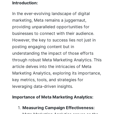
Introduction:
In the ever-evolving landscape of digital
marketing, Meta remains a juggernaut,
providing unparalleled opportunities for
businesses to connect with their audience.
However, the key to success lies not just in
posting engaging content but in
understanding the impact of those efforts
through robust Meta Marketing Analytics. This
article delves into the intricacies of Meta
Marketing Analytics, exploring its importance,
key metrics, tools, and strategies for
leveraging data-driven insights.
Importance of Meta Marketing Analytics:
Measuring Campaign Effectiveness: