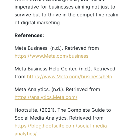
imperative for businesses aiming not just to
survive but to thrive in the competitive realm
of digital marketing.
References:
Meta Business. (n.d.). Retrieved from
https://www.Meta.com/business
Meta Business Help Center. (n.d.). Retrieved
from
https://www.Meta.com/business/help
Meta Analytics. (n.d.). Retrieved from
https://analytics.Meta.com/
Hootsuite. (2021). The Complete Guide to
Social Media Analytics. Retrieved from
https://blog.hootsuite.com/social-media-
analytics/