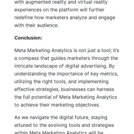
with augmented reality and virtual reality
experiences on the platform will further
redefine how marketers analyze and engage
with their audience.
Conclusion:
Meta Marketing Analytics is not just a tool; it’s
a compass that guides marketers through the
intricate landscape of digital advertising. By
understanding the importance of key metrics,
utilizing the right tools, and implementing
effective strategies, businesses can harness
the full potential of Meta Marketing Analytics
to achieve their marketing objectives.
As we navigate the digital future, staying
attuned to the evolving tools and strategies
within Meta Marketing Analytics will be