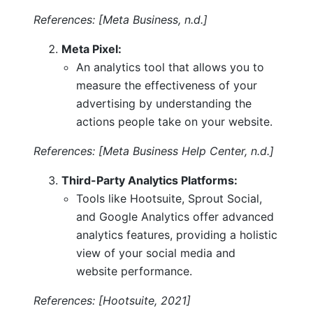
References: [Meta Business, n.d.]
Meta Pixel:
An analytics tool that allows you to
measure the effectiveness of your
advertising by understanding the
actions people take on your website.
References: [Meta Business Help Center, n.d.]
Third-Party Analytics Platforms:
Tools like Hootsuite, Sprout Social,
and Google Analytics offer advanced
analytics features, providing a holistic
view of your social media and
website performance.
References: [Hootsuite, 2021]