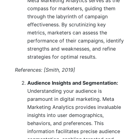
Meta Marketing Analytics serves as the
compass for marketers, guiding them
through the labyrinth of campaign
effectiveness. By scrutinizing key
metrics, marketers can assess the
performance of their campaigns, identify
strengths and weaknesses, and refine
strategies for optimal results.
References: [Smith, 2019]
Audience Insights and Segmentation:
Understanding your audience is
paramount in digital marketing. Meta
Marketing Analytics provides invaluable
insights into user demographics,
behaviors, and preferences. This
information facilitates precise audience