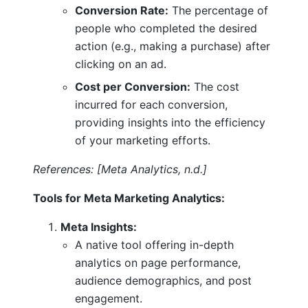
Conversion Rate:
The percentage of
people who completed the desired
action (e.g., making a purchase) after
clicking on an ad.
Cost per Conversion:
The cost
incurred for each conversion,
providing insights into the efficiency
of your marketing efforts.
References: [Meta Analytics, n.d.]
Tools for Meta Marketing Analytics:
Meta Insights:
A native tool offering in-depth
analytics on page performance,
audience demographics, and post
engagement.