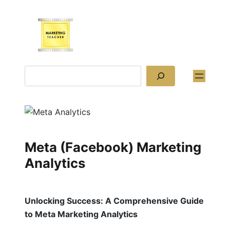
Skip
to
content
Search
Meta (Facebook) Marketing
Analytics
Unlocking Success: A Comprehensive Guide
to Meta Marketing Analytics