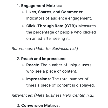
Engagement Metrics:
Likes, Shares, and Comments:
Indicators of audience engagement.
Click-Through Rate (CTR):
Measures
the percentage of people who clicked
on an ad after seeing it.
References: [Meta for Business, n.d.]
Reach and Impressions:
Reach:
The number of unique users
who see a piece of content.
Impressions:
The total number of
times a piece of content is displayed.
References: [Meta Business Help Center, n.d.]
Conversion Metrics: