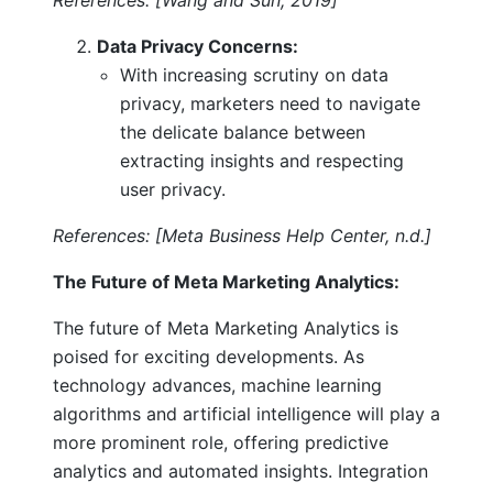
Data Privacy Concerns:
With increasing scrutiny on data
privacy, marketers need to navigate
the delicate balance between
extracting insights and respecting
user privacy.
References: [Meta Business Help Center, n.d.]
The Future of Meta Marketing Analytics:
The future of Meta Marketing Analytics is
poised for exciting developments. As
technology advances, machine learning
algorithms and artificial intelligence will play a
more prominent role, offering predictive
analytics and automated insights. Integration