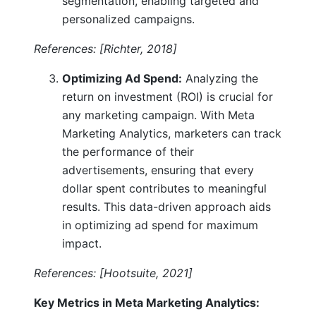
segmentation, enabling targeted and
personalized campaigns.
References: [Richter, 2018]
Optimizing Ad Spend:
Analyzing the
return on investment (ROI) is crucial for
any marketing campaign. With Meta
Marketing Analytics, marketers can track
the performance of their
advertisements, ensuring that every
dollar spent contributes to meaningful
results. This data-driven approach aids
in optimizing ad spend for maximum
impact.
References: [Hootsuite, 2021]
Key Metrics in Meta Marketing Analytics: