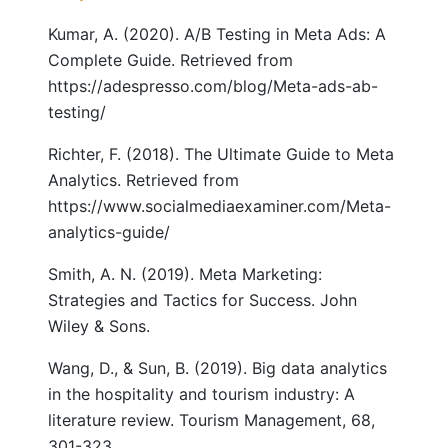
Kumar, A. (2020). A/B Testing in Meta Ads: A
Complete Guide. Retrieved from
https://adespresso.com/blog/Meta-ads-ab-
testing/
Richter, F. (2018). The Ultimate Guide to Meta
Analytics. Retrieved from
https://www.socialmediaexaminer.com/Meta-
analytics-guide/
Smith, A. N. (2019). Meta Marketing:
Strategies and Tactics for Success. John
Wiley & Sons.
Wang, D., & Sun, B. (2019). Big data analytics
in the hospitality and tourism industry: A
literature review. Tourism Management, 68,
301-323.