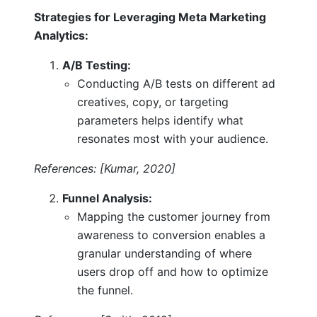
Strategies for Leveraging Meta Marketing
Analytics:
A/B Testing:
Conducting A/B tests on different ad
creatives, copy, or targeting
parameters helps identify what
resonates most with your audience.
References: [Kumar, 2020]
Funnel Analysis:
Mapping the customer journey from
awareness to conversion enables a
granular understanding of where
users drop off and how to optimize
the funnel.