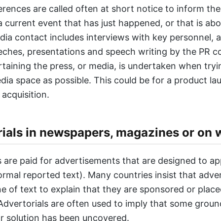
rences are called often at short notice to inform th
a current event that has just happened, or that is abo
ia contact includes interviews with key personnel, 
eches, presentations and speech writing by the PR 
ertaining the press, or media, is undertaken when tryi
ia space as possible. This could be for a product la
acquisition.
ials in newspapers, magazines or on 
s are paid for advertisements that are designed to ap
ormal reported text). Many countries insist that adver
ine of text to explain that they are sponsored or plac
 Advertorials are often used to imply that some grou
r solution has been uncovered.