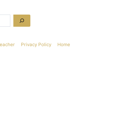
Teacher
Privacy Policy
Home