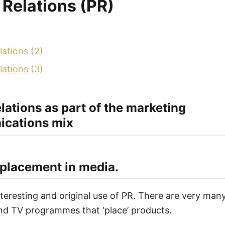
 Relations (PR)
lations (2)
lations (3)
elations as part of the marketing
cations mix
placement in media.
interesting and original use of PR. There are very ma
nd TV programmes that ‘place’ products.