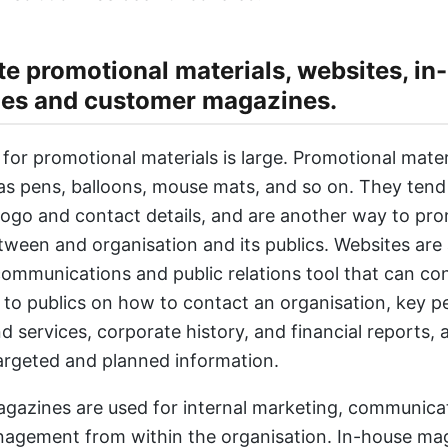
e promotional materials, websites, in
es and customer magazines.
for promotional materials is large. Promotional mater
as pens, balloons, mouse mats, and so on. They tend 
ogo and contact details, and are another way to pr
tween and organisation and its publics. Websites are a
ommunications and public relations tool that can co
 to publics on how to contact an organisation, key p
 services, corporate history, and financial reports, a
argeted and planned information.
gazines are used for internal marketing, communica
agement from within the organisation. In-house ma