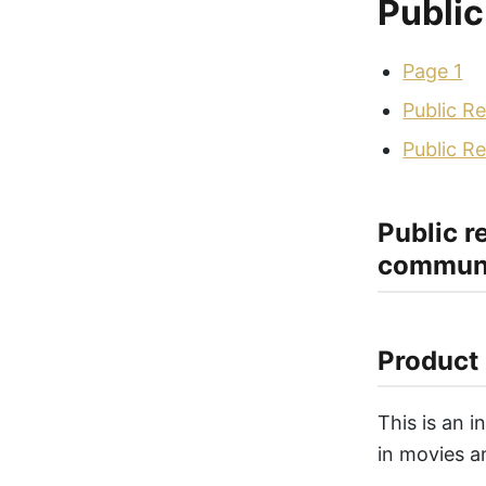
Public
Page 1
Public Re
Public Re
Public r
communi
Product 
This is an 
in movies a