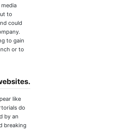
e media
ut to
and could
company.
ng to gain
unch or to
websites.
pear like
torials do
ed by an
nd breaking