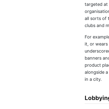
targeted at
organisatio
all sorts o
clubs and m
For example
it, or wears
underscored
banners and
product pla
alongside a
in a city.
Lobbyin