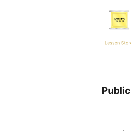
Skip
to
content
Lesson Stor
Public