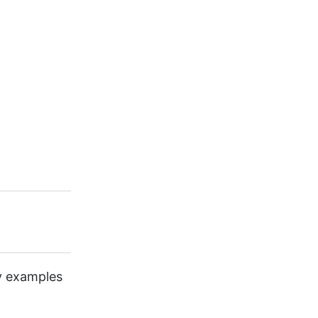
ny examples