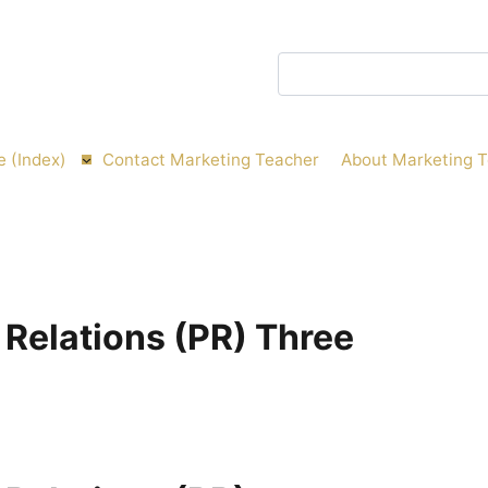
Search
e (Index)
Contact Marketing Teacher
About Marketing 
 Relations (PR) Three