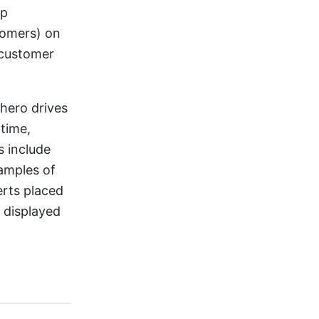
lp
tomers) on
 customer
 hero drives
 time,
 include
amples of
erts placed
 displayed