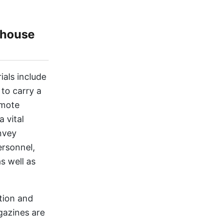
-house
ials include
to carry a
omote
 vital
nvey
ersonnel,
s well as
tion and
gazines are