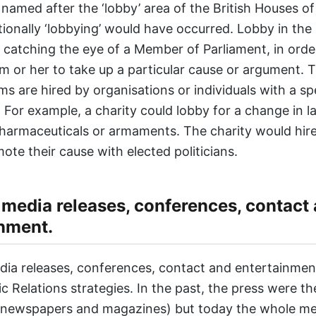
 named after the ‘lobby’ area of the British Houses o
tionally ‘lobbying’ would have occurred. Lobby in the
catching the eye of a Member of Parliament, in orde
m or her to take up a particular cause or argument. 
ms are hired by organisations or individuals with a sp
 For example, a charity could lobby for a change in l
harmaceuticals or armaments. The charity would hire
ote their cause with elected politicians.
 media releases, conferences, contact
nment.
dia releases, conferences, contact and entertainmen
ic Relations strategies. In the past, the press were th
. newspapers and magazines) but today the whole m