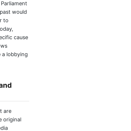
f Parliament
 past would
r to
Today,
ecific cause
aws
 a lobbying
 and
t are
e original
edia