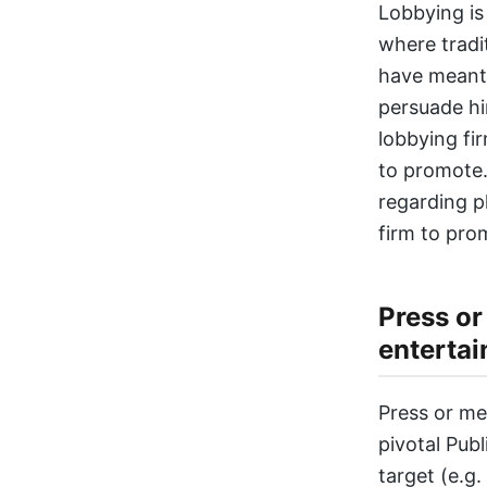
Lobbying is
where tradi
have meant 
persuade hi
lobbying fir
to promote.
regarding p
firm to prom
Press or
entertai
Press or me
pivotal Publ
target (e.g