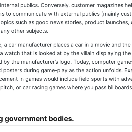
 internal publics. Conversely, customer magazines he
ns to communicate with external publics (mainly cus
f topics such as good news stories, product launches,
any other subjects.
, a car manufacturer places a car in a movie and the
 a watch that is looked at by the villain displaying the
 by the manufacturer’s logo. Today, computer games
 posters during game-play as the action unfolds. Ex
cement in games would include field sports with adv
 pitch, or car racing games where you pass billboards
g government bodies.