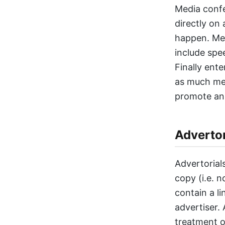
Media confe
directly on 
happen. Med
include spe
Finally ent
as much med
promote an 
Advertor
Advertorial
copy (i.e. n
contain a l
advertiser.
treatment o