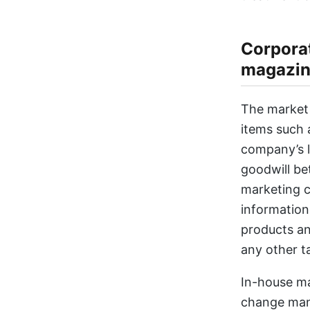
Corporat
magazin
The market 
items such 
company’s l
goodwill be
marketing c
information
products and
any other t
In-house ma
change man